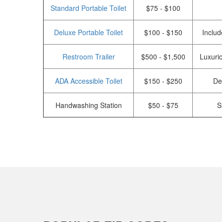
Standard Portable Toilet
$75 - $100
Deluxe Portable Toilet
$100 - $150
Includ
Restroom Trailer
$500 - $1,500
Luxurio
ADA Accessible Toilet
$150 - $250
De
Handwashing Station
$50 - $75
S