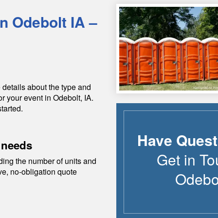
in
Odebolt
IA
–
 details about the type and
or your event in
Odebolt
,
IA
.
tarted.
Have Quest
 needs
Get in To
ding the number of units and
ive, no-obligation quote
Odebo