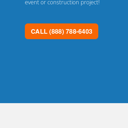
event or construction project!
CALL
(888) 788-6403