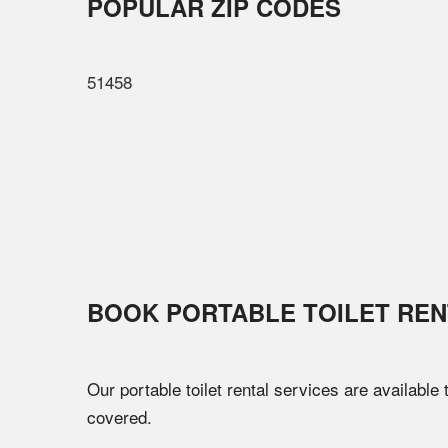
POPULAR ZIP CODES
51458
BOOK PORTABLE TOILET REN
Our portable toilet rental services are available
covered.