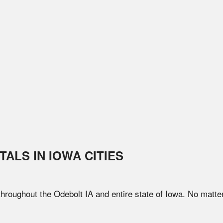
TALS IN
IOWA
CITIES
 throughout the
Odebolt
IA
and entire state of
Iowa
. No matte