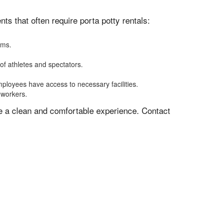
s that often require porta potty rentals:
oms.
of athletes and spectators.
mployees have access to necessary facilities.
 workers.
ve a clean and comfortable experience. Contact