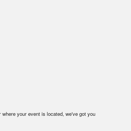
r where your event is located, we've got you