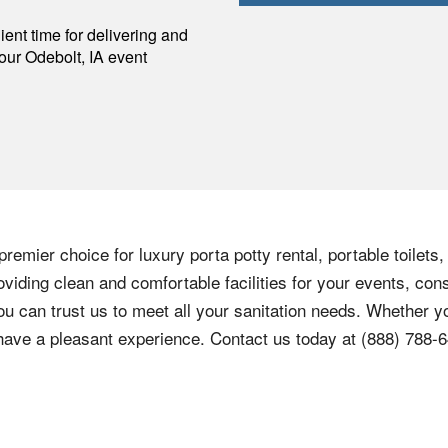
p
ent time for delivering and
your
Odebolt
,
IA
event
remier choice for luxury porta potty rental, portable toilets
viding clean and comfortable facilities for your events, cons
ou can trust us to meet all your sanitation needs. Whether yo
 have a pleasant experience. Contact us today at
(888) 788-