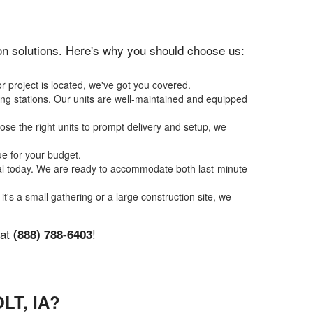
tion solutions. Here's why you should choose us:
r project is located, we've got you covered.
ing stations. Our units are well-maintained and equipped
se the right units to prompt delivery and setup, we
ue for your budget.
tal today. We are ready to accommodate both last-minute
it's a small gathering or a large construction site, we
 at
!
(888) 788-6403
LT, IA?