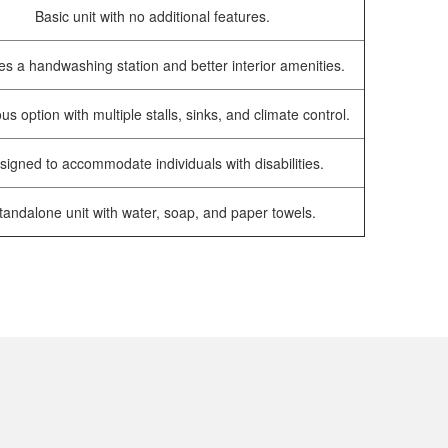
Basic unit with no additional features.
es a handwashing station and better interior amenities.
us option with multiple stalls, sinks, and climate control.
signed to accommodate individuals with disabilities.
tandalone unit with water, soap, and paper towels.