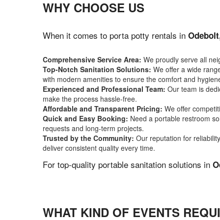
WHY CHOOSE US
When it comes to porta potty rentals in
Odebolt
Comprehensive Service Area:
We proudly serve all ne
Top-Notch Sanitation Solutions:
We offer a wide range 
with modern amenities to ensure the comfort and hygiene
Experienced and Professional Team:
Our team is dedic
make the process hassle-free.
Affordable and Transparent Pricing:
We offer competiti
Quick and Easy Booking:
Need a portable restroom sol
requests and long-term projects.
Trusted by the Community:
Our reputation for reliabil
deliver consistent quality every time.
For top-quality portable sanitation solutions in
O
WHAT KIND OF EVENTS REQUI