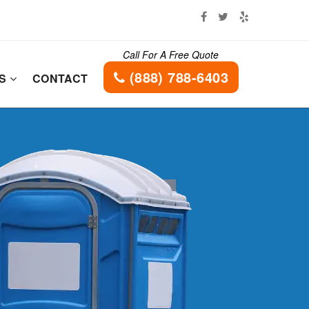
Call For A Free Quote
(888) 788-6403
ES
CONTACT