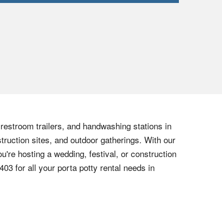
, restroom trailers, and handwashing stations in
truction sites, and outdoor gatherings. With our
u're hosting a wedding, festival, or construction
6403
for all your porta potty rental needs in