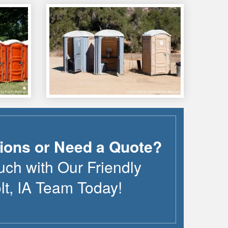
ions or Need a Quote?
uch with Our Friendly
lt
,
IA
Team Today!