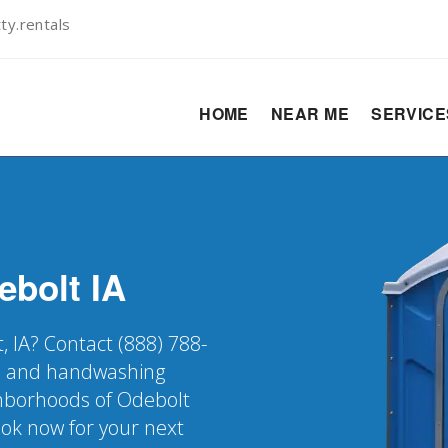
y.rentals
HOME
NEAR ME
SERVIC
ebolt
IA
, IA? Contact (888) 788-
er, and handwashing
ighborhoods of Odebolt
ook now for your next