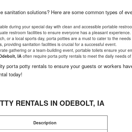
e sanitation solutions? Here are some common types of event
ble during your special day with clean and accessible portable restro
ate restroom facilities to ensure everyone has a pleasant experience.
, or a local sports day, porta potties are a must to cater to the needs 
 providing sanitation facilities is crucial for a successful event.
rate gathering or a team-building event, portable toilets ensure your e
Odebolt, IA
often require porta potty rentals to meet the daily needs of
lity porta potty rentals to ensure your guests or workers ha
ntal today!
TTY RENTALS IN
ODEBOLT
,
IA
Description