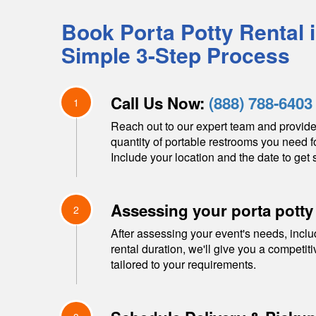
Book Porta Potty Rental 
Simple 3-Step Process
Call Us Now:
(888) 788-6403
1
Reach out to our expert team and provide
quantity of portable restrooms you need f
Include your location and the date to get s
Assessing your porta potty
2
After assessing your event's needs, inclu
rental duration, we'll give you a competit
tailored to your requirements.