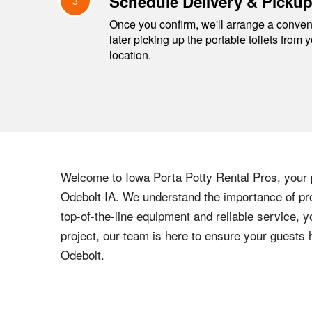
Schedule Delivery & Picku
3
Once you confirm, we'll arrange a conveni
later picking up the portable toilets from 
location.
Welcome to
Iowa
Porta Potty Rental Pros, your p
Odebolt
IA
. We understand the importance of pro
top-of-the-line equipment and reliable service, y
project, our team is here to ensure your guests
Odebolt
.