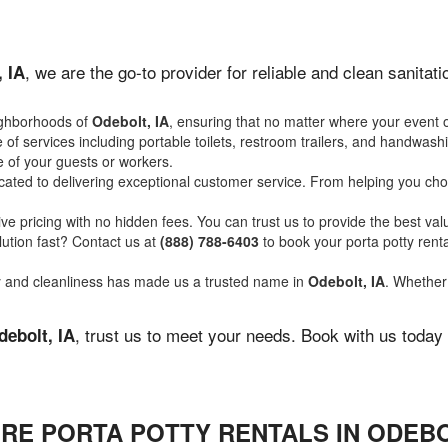
, we are the go-to provider for reliable and clean sanita
, IA
ighborhoods of
Odebolt, IA
, ensuring that no matter where your event o
of services including portable toilets, restroom trailers, and handwash
 of your guests or workers.
ated to delivering exceptional customer service. From helping you choo
ve pricing with no hidden fees. You can trust us to provide the best val
ution fast? Contact us at
(888) 788-6403
to book your porta potty ren
ity and cleanliness has made us a trusted name in
Odebolt, IA
. Whether 
, trust us to meet your needs. Book with us today
debolt, IA
RE PORTA POTTY RENTALS IN ODEBO