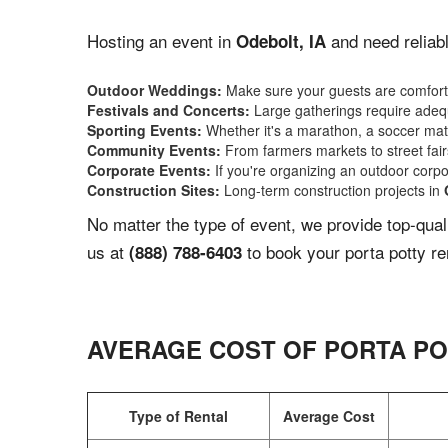
Hosting an event in
and need reliabl
Odebolt, IA
Outdoor Weddings:
Make sure your guests are comforta
Festivals and Concerts:
Large gatherings require adequ
Sporting Events:
Whether it's a marathon, a soccer match
Community Events:
From farmers markets to street fairs,
Corporate Events:
If you're organizing an outdoor corpo
Construction Sites:
Long-term construction projects in
No matter the type of event, we provide top-qua
us at
to book your porta potty re
(888) 788-6403
AVERAGE COST OF PORTA PO
Type of Rental
Average Cost