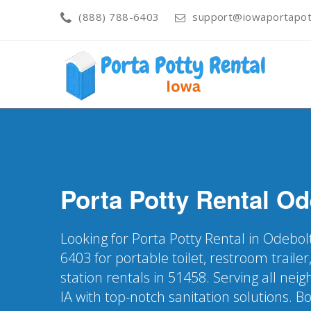
(888) 788-6403
support@iowaportapott
Porta Potty Rental
Od
Looking for Porta Potty Rental in Odebolt
6403 for portable toilet, restroom trail
station rentals in 51458. Serving all ne
IA with top-notch sanitation solutions. B