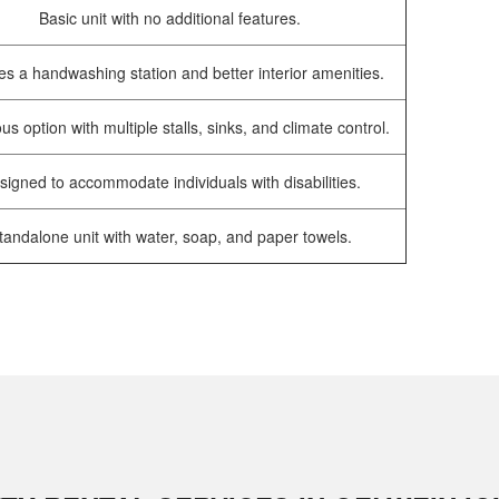
Basic unit with no additional features.
es a handwashing station and better interior amenities.
us option with multiple stalls, sinks, and climate control.
signed to accommodate individuals with disabilities.
tandalone unit with water, soap, and paper towels.