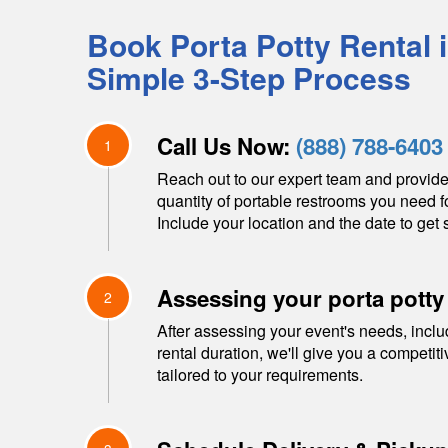
Book Porta Potty Rental 
Simple 3-Step Process
Call Us Now:
(888) 788-6403
1
Reach out to our expert team and provide
quantity of portable restrooms you need f
Include your location and the date to get s
Assessing your porta potty
2
After assessing your event's needs, inclu
rental duration, we'll give you a competit
tailored to your requirements.