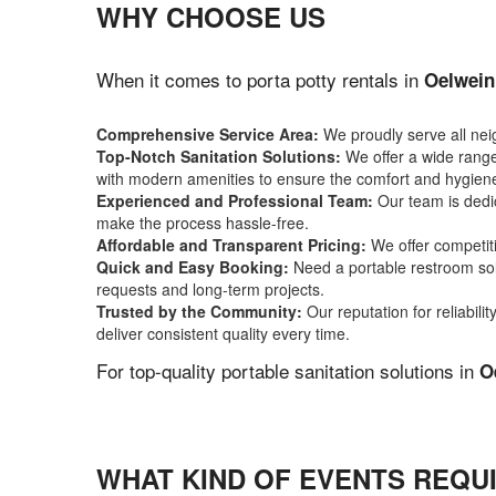
WHY CHOOSE US
When it comes to porta potty rentals in
Oelwein
Comprehensive Service Area:
We proudly serve all ne
Top-Notch Sanitation Solutions:
We offer a wide range 
with modern amenities to ensure the comfort and hygiene
Experienced and Professional Team:
Our team is dedic
make the process hassle-free.
Affordable and Transparent Pricing:
We offer competiti
Quick and Easy Booking:
Need a portable restroom sol
requests and long-term projects.
Trusted by the Community:
Our reputation for reliabil
deliver consistent quality every time.
For top-quality portable sanitation solutions in
O
WHAT KIND OF EVENTS REQUI