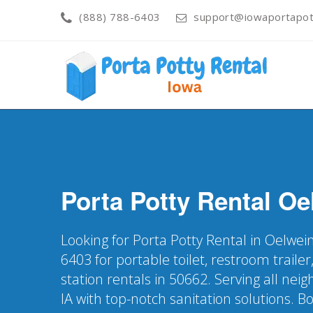
(888) 788-6403
support@iowaportapott
Porta Potty Rental
Oe
Looking for Porta Potty Rental in Oelwein
6403 for portable toilet, restroom trail
station rentals in 50662. Serving all ne
IA with top-notch sanitation solutions. B