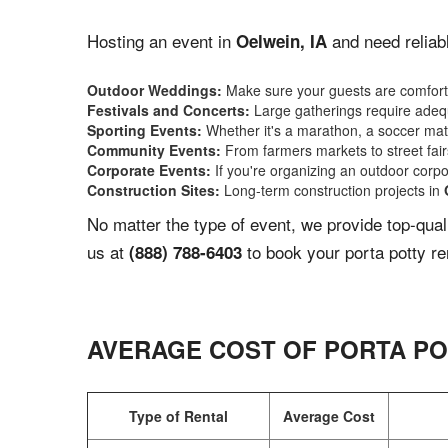
Hosting an event in
and need reliabl
Oelwein, IA
Outdoor Weddings:
Make sure your guests are comforta
Festivals and Concerts:
Large gatherings require adequ
Sporting Events:
Whether it's a marathon, a soccer match
Community Events:
From farmers markets to street fairs,
Corporate Events:
If you're organizing an outdoor corpo
Construction Sites:
Long-term construction projects in
No matter the type of event, we provide top-qua
us at
to book your porta potty re
(888) 788-6403
AVERAGE COST OF PORTA PO
Type of Rental
Average Cost