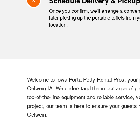
Schedule Delivery & Picku
3
Once you confirm, we'll arrange a conveni
later picking up the portable toilets from 
location.
Welcome to
Iowa
Porta Potty Rental Pros, your p
Oelwein
IA
. We understand the importance of pro
top-of-the-line equipment and reliable service, y
project, our team is here to ensure your guests
Oelwein
.