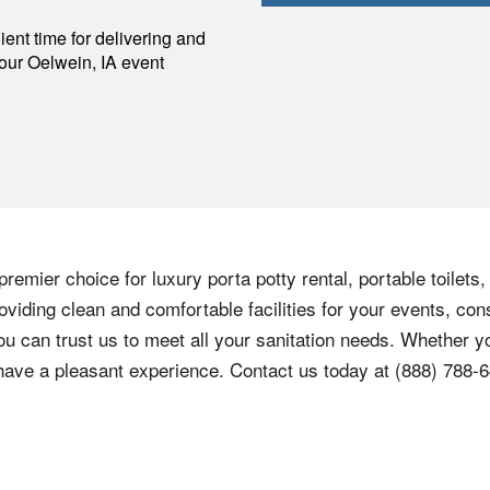
p
ent time for delivering and
your
Oelwein
,
IA
event
remier choice for luxury porta potty rental, portable toilets
viding clean and comfortable facilities for your events, cons
ou can trust us to meet all your sanitation needs. Whether yo
 have a pleasant experience. Contact us today at
(888) 788-