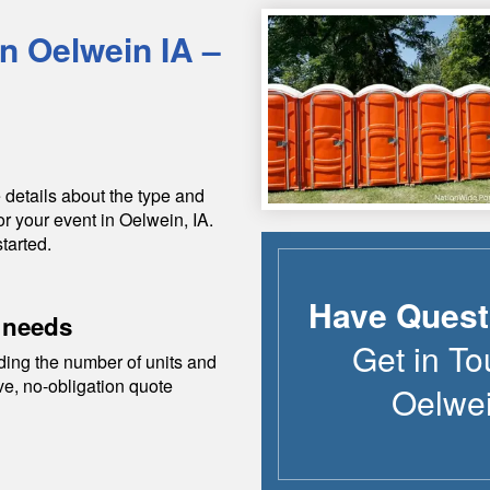
in
Oelwein
IA
–
 details about the type and
or your event in
Oelwein
,
IA
.
tarted.
Have Quest
 needs
Get in To
ding the number of units and
ive, no-obligation quote
Oelwe