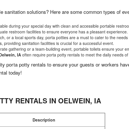
e sanitation solutions? Here are some common types of event
ble during your special day with clean and accessible portable restro
ate restroom facilities to ensure everyone has a pleasant experience.
, or a local sports day, porta potties are a must to cater to the needs 
 providing sanitation facilities is crucial for a successful event.
rate gathering or a team-building event, portable toilets ensure your e
Oelwein, IA
often require porta potty rentals to meet the daily needs of
lity porta potty rentals to ensure your guests or workers ha
ntal today!
TTY RENTALS IN
OELWEIN
,
IA
Description