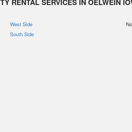
TY RENTAL SERVICES IN
OELWEIN
I
West Side
No
South Side