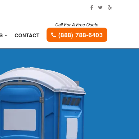
Call For A Free Quote
(888) 788-6403
ES
CONTACT