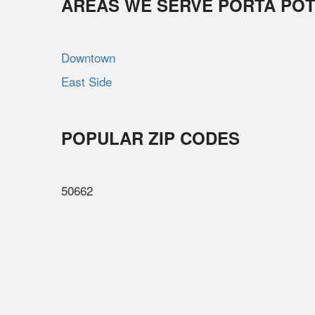
AREAS WE SERVE PORTA POT
Downtown
East Side
POPULAR ZIP CODES
50662