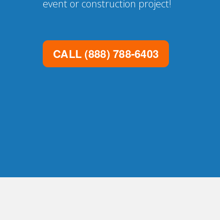
event or construction project!
CALL
(888) 788-6403