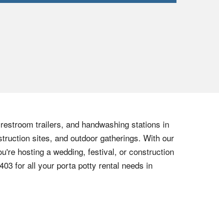
, restroom trailers, and handwashing stations in
truction sites, and outdoor gatherings. With our
u're hosting a wedding, festival, or construction
6403
for all your porta potty rental needs in