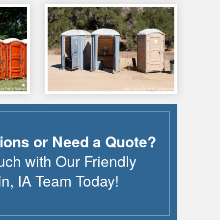
ions or Need a Quote?
uch with Our Friendly
in
,
IA
Team Today!