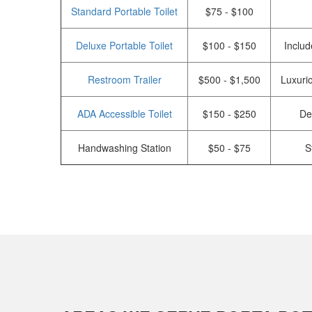
Standard Portable Toilet
$75 - $100
Deluxe Portable Toilet
$100 - $150
Includ
Restroom Trailer
$500 - $1,500
Luxurio
ADA Accessible Toilet
$150 - $250
De
Handwashing Station
$50 - $75
S