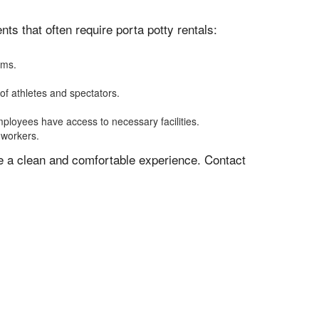
s that often require porta potty rentals:
oms.
of athletes and spectators.
mployees have access to necessary facilities.
 workers.
ve a clean and comfortable experience. Contact