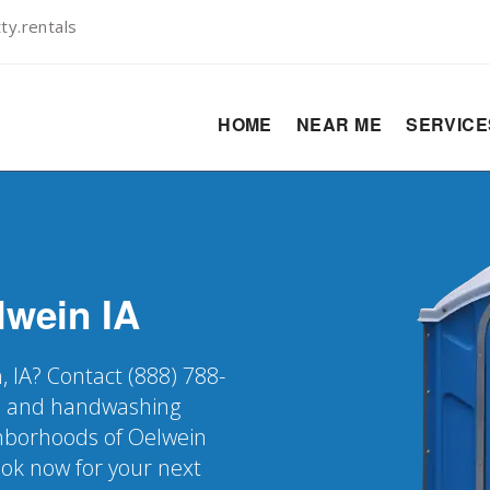
y.rentals
HOME
NEAR ME
SERVIC
lwein
IA
, IA? Contact (888) 788-
er, and handwashing
ighborhoods of Oelwein
ook now for your next