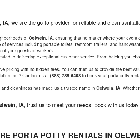
, we are the go-to provider for reliable and clean sanita
, IA
ighborhoods of
Oelwein, IA
, ensuring that no matter where your event o
of services including portable toilets, restroom trailers, and handwash
 of your guests or workers.
ated to delivering exceptional customer service. From helping you choo
ve pricing with no hidden fees. You can trust us to provide the best val
ution fast? Contact us at
(888) 788-6403
to book your porta potty ren
ity and cleanliness has made us a trusted name in
Oelwein, IA
. Whether 
, trust us to meet your needs. Book with us today
elwein, IA
RE PORTA POTTY RENTALS IN OELWEI