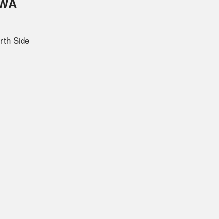
OWA
rth Side