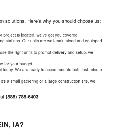
tion solutions. Here's why you should choose us:
r project is located, we've got you covered.
ing stations. Our units are well-maintained and equipped
se the right units to prompt delivery and setup, we
ue for your budget.
tal today. We are ready to accommodate both last-minute
it's a small gathering or a large construction site, we
 at
!
(888) 788-6403
N, IA?