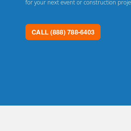
for your next event or construction proje
CALL
(888) 788-6403