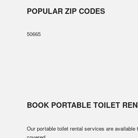
POPULAR ZIP CODES
50665
BOOK PORTABLE TOILET REN
Our portable toilet rental services are available
covered.