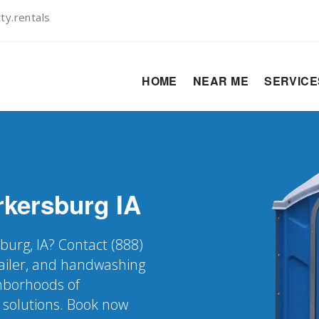
y.rentals
HOME
NEAR ME
SERVIC
rkersburg
IA
burg, IA? Contact (888)
railer, and handwashing
ghborhoods of
 solutions. Book now