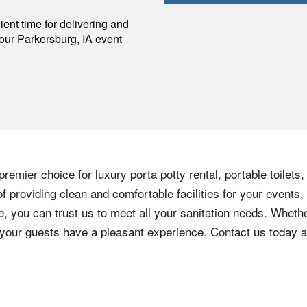
p
ent time for delivering and
your
Parkersburg
,
IA
event
remier choice for luxury porta potty rental, portable toilets
 providing clean and comfortable facilities for your events,
e, you can trust us to meet all your sanitation needs. Whethe
e your guests have a pleasant experience. Contact us today 