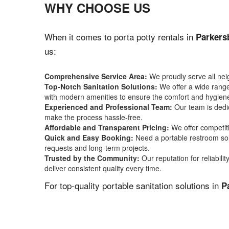
WHY CHOOSE US
When it comes to porta potty rentals in
Parkers
us:
Comprehensive Service Area:
We proudly serve all ne
Top-Notch Sanitation Solutions:
We offer a wide range 
with modern amenities to ensure the comfort and hygiene
Experienced and Professional Team:
Our team is dedic
make the process hassle-free.
Affordable and Transparent Pricing:
We offer competiti
Quick and Easy Booking:
Need a portable restroom sol
requests and long-term projects.
Trusted by the Community:
Our reputation for reliabil
deliver consistent quality every time.
For top-quality portable sanitation solutions in
P