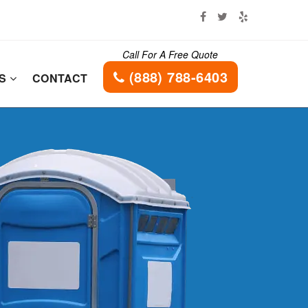
Call For A Free Quote
(888) 788-6403
ES
CONTACT