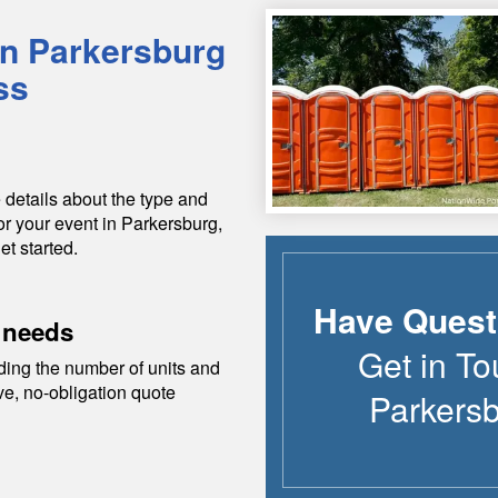
in
Parkersburg
ss
 details about the type and
or your event in
Parkersburg
,
et started.
Have Quest
 needs
Get in To
ding the number of units and
ive, no-obligation quote
Parkers