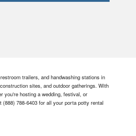
, restroom trailers, and handwashing stations in
 construction sites, and outdoor gatherings. With
r you're hosting a wedding, festival, or
at
(888) 788-6403
for all your porta potty rental