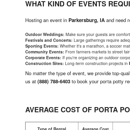
WHAT KIND OF EVENTS REQUI
Hosting an event in
and need re
Parkersburg, IA
Outdoor Weddings:
Make sure your guests are comforta
Festivals and Concerts:
Large gatherings require adequ
Sporting Events:
Whether it's a marathon, a soccer match
Community Events:
From farmers markets to street fairs,
Corporate Events:
If you're organizing an outdoor corpo
Construction Sites:
Long-term construction projects in
No matter the type of event, we provide top-qua
us at
to book your porta potty re
(888) 788-6403
AVERAGE COST OF PORTA PO
Type of Rental
Average Cost