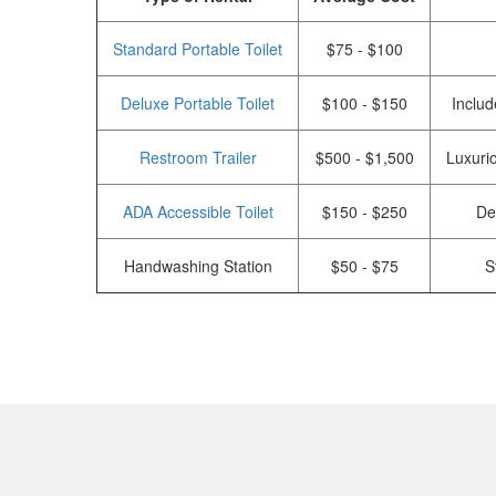
Standard Portable Toilet
$75 - $100
Deluxe Portable Toilet
$100 - $150
Includ
Restroom Trailer
$500 - $1,500
Luxurio
ADA Accessible Toilet
$150 - $250
De
Handwashing Station
$50 - $75
S