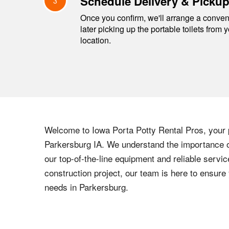
Schedule Delivery & Picku
3
Once you confirm, we'll arrange a conveni
later picking up the portable toilets from 
location.
Welcome to
Iowa
Porta Potty Rental Pros, your p
Parkersburg
IA
. We understand the importance of
our top-of-the-line equipment and reliable servic
construction project, our team is here to ensur
needs in
Parkersburg
.