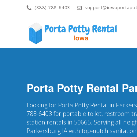
(888) 788-6403
support@iowaportapott
Porta Potty Rental
Pa
Looking for Porta Potty Rental in Parkers
788-6403 for portable toilet, restroom t
station rentals in 50665. Serving all nei
Parkersburg IA with top-notch sanitation