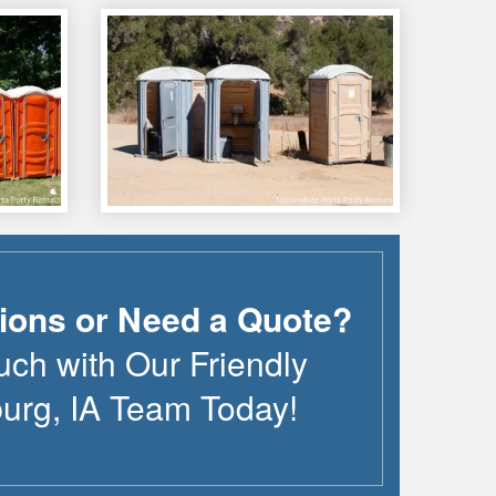
ions or Need a Quote?
uch with Our Friendly
burg
,
IA
Team Today!