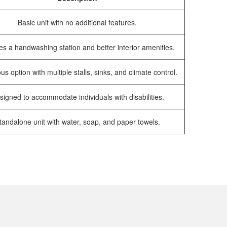
Basic unit with no additional features.
es a handwashing station and better interior amenities.
us option with multiple stalls, sinks, and climate control.
signed to accommodate individuals with disabilities.
tandalone unit with water, soap, and paper towels.