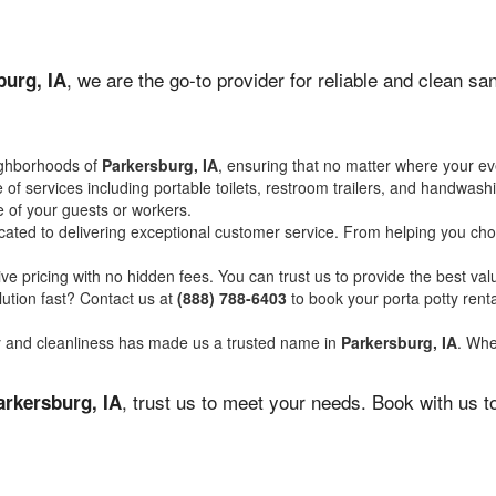
, we are the go-to provider for reliable and clean s
burg, IA
ighborhoods of
Parkersburg, IA
, ensuring that no matter where your eve
of services including portable toilets, restroom trailers, and handwash
 of your guests or workers.
ated to delivering exceptional customer service. From helping you choo
ve pricing with no hidden fees. You can trust us to provide the best val
ution fast? Contact us at
(888) 788-6403
to book your porta potty ren
ity and cleanliness has made us a trusted name in
Parkersburg, IA
. Whe
, trust us to meet your needs. Book with us 
arkersburg, IA