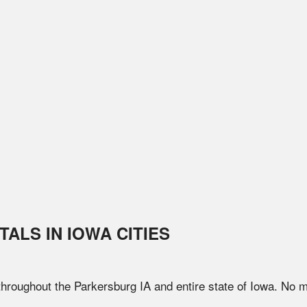
TALS IN
IOWA
CITIES
 throughout the
Parkersburg
IA
and entire state of
Iowa
. No m