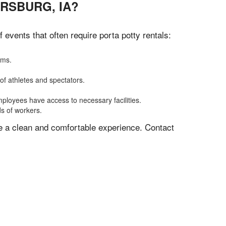
RSBURG, IA?
vents that often require porta potty rentals:
oms.
of athletes and spectators.
mployees have access to necessary facilities.
ds of workers.
ve a clean and comfortable experience. Contact