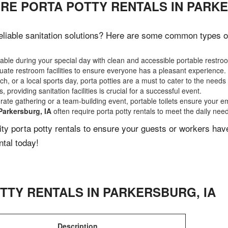
RE PORTA POTTY RENTALS IN PARKE
liable sanitation solutions? Here are some common types of e
ble during your special day with clean and accessible portable restro
ate restroom facilities to ensure everyone has a pleasant experience.
, or a local sports day, porta potties are a must to cater to the needs 
 providing sanitation facilities is crucial for a successful event.
rate gathering or a team-building event, portable toilets ensure your e
Parkersburg, IA
often require porta potty rentals to meet the daily nee
lity porta potty rentals to ensure your guests or workers ha
ntal today!
TTY RENTALS IN
PARKERSBURG
,
IA
Description