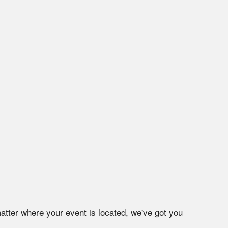
atter where your event is located, we've got you