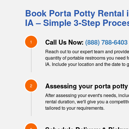
Book Porta Potty Rental 
IA
– Simple 3-Step Proce
Call Us Now:
(888) 788-6403
1
Reach out to our expert team and provide
quantity of portable restrooms you need f
IA
. Include your location and the date to g
Assessing your porta potty
2
After assessing your event's needs, inclu
rental duration, we'll give you a competit
tailored to your requirements.