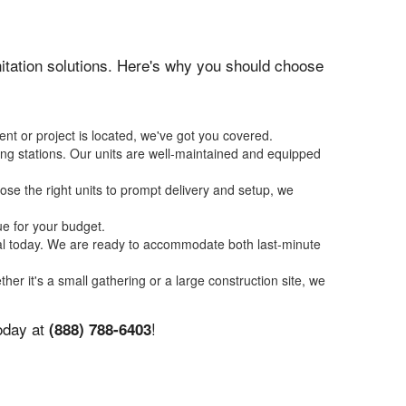
anitation solutions. Here's why you should choose
nt or project is located, we've got you covered.
ing stations. Our units are well-maintained and equipped
se the right units to prompt delivery and setup, we
ue for your budget.
tal today. We are ready to accommodate both last-minute
ther it's a small gathering or a large construction site, we
today at
!
(888) 788-6403